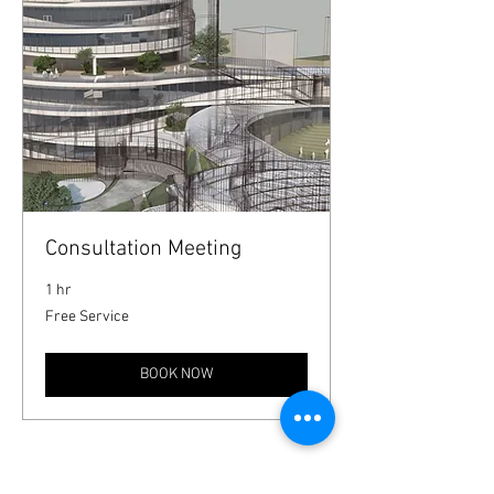
Consultation Meeting
1 hr
Free
Free Service
Service
BOOK NOW