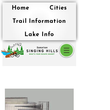
Home
Cities
Trail Information
Lake Info